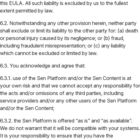
this EULA. All such liability is excluded by us to the fullest
extent permitted by law.
6.2. Notwithstanding any other provision herein, neither party
shall exclude or limit its liability to the other party for: (a) death
or personal injury caused by its negligence; or (b) fraud,
including fraudulent misrepresentation; or (c) any liability
which cannot be excluded or limited by law.
6.3. You acknowledge and agree that:
6.3.1. use of the Sen Platform and/or the Sen Content is at
your own risk and that we cannot accept any responsibility for
the acts and/or omissions of any third parties, including
service providers and/or any other users of the Sen Platform
and/or the Sen Content;
6.3.2. the Sen Platform is offered “as is” and “as available”.
We do not warrant that it will be compatible with your systems.
It is your responsibility to ensure that you have the