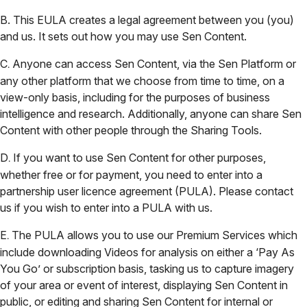
B. This EULA creates a legal agreement between you (you)
and us. It sets out how you may use Sen Content.
C
Anyone can access Sen Content, via the Sen Platform or
.
any other platform that we choose from time to time, on a
view-only basis, including for the purposes of business
intelligence and research. Additionally, anyone can share Sen
Content with other people through the Sharing Tools.
D
If you want to use Sen Content for other purposes,
.
whether free or for payment, you need to enter into a
partnership user licence agreement (PULA). Please contact
us if you wish to enter into a PULA with us.
E
The PULA allows you to use our Premium Services which
.
include downloading Videos for analysis on either a ‘Pay As
You Go’ or subscription basis, tasking us to capture imagery
of your area or event of interest, displaying Sen Content in
public, or editing and sharing Sen Content for internal or