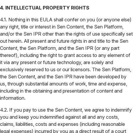
4. INTELLECTUAL PROPERTY RIGHTS
4.1. Nothing in this EULA shall confer on you (or anyone else)
any right, title or interest in Sen Content, the Sen Platform,
and/or the Sen IPR other than the rights of use specifically set
out herein. All present and future rights in and title to the Sen
Content, the Sen Platform, and the Sen IPR (or any part
thereof), including the right to grant access to any element of
it via any present or future technology, are solely and
exclusively reserved to us or our licensors. The Sen Platform,
the Sen Content, and the Sen IPR have been developed by
us, through substantial amounts of work, time and expense,
including in the obtaining and presentation of content and
information.
4.2. If you pay to use the Sen Content, we agree to indemnify
you and keep you indemnified against all and any costs,
claims, liabilities, costs and expenses (including reasonable
legal expenses) incurred by you as a direct result of a court