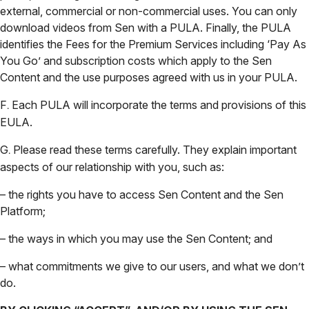
external, commercial or non-commercial uses. You can only
download videos from Sen with a PULA. Finally, the PULA
identifies the Fees for the Premium Services including ‘Pay As
You Go’ and subscription costs which apply to the Sen
Content and the use purposes agreed with us in your PULA.
F
Each PULA will incorporate the terms and provisions of this
.
EULA.
G
Please read these terms carefully. They explain important
.
aspects of our relationship with you, such as:
– the rights you have to access Sen Content and the Sen
Platform;
– the ways in which you may use the Sen Content; and
– what commitments we give to our users, and what we don’t
do.