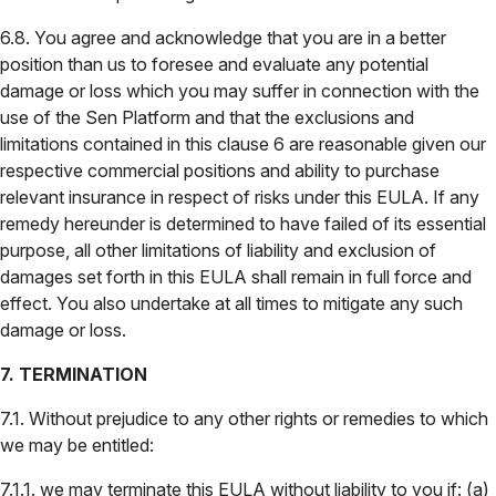
6.8. You agree and acknowledge that you are in a better
position than us to foresee and evaluate any potential
damage or loss which you may suffer in connection with the
use of the Sen Platform and that the exclusions and
limitations contained in this clause 6 are reasonable given our
respective commercial positions and ability to purchase
relevant insurance in respect of risks under this EULA. If any
remedy hereunder is determined to have failed of its essential
purpose, all other limitations of liability and exclusion of
damages set forth in this EULA shall remain in full force and
effect. You also undertake at all times to mitigate any such
damage or loss.
7. TERMINATION
7.1. Without prejudice to any other rights or remedies to which
we may be entitled:
7.1.1. we may terminate this EULA without liability to you if: (a)