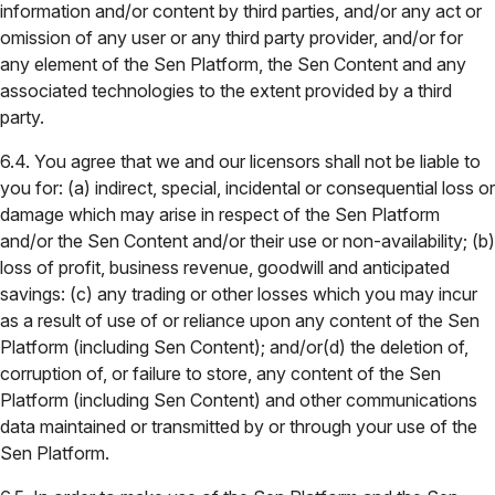
information and/or content by third parties, and/or any act or
omission of any user or any third party provider, and/or for
any element of the Sen Platform, the Sen Content and any
associated technologies to the extent provided by a third
party.
6.4. You agree that we and our licensors shall not be liable to
you for: (a) indirect, special, incidental or consequential loss or
damage which may arise in respect of the Sen Platform
and/or the Sen Content and/or their use or non-availability; (b)
loss of profit, business revenue, goodwill and anticipated
savings: (c) any trading or other losses which you may incur
as a result of use of or reliance upon any content of the Sen
Platform (including Sen Content); and/or(d) the deletion of,
corruption of, or failure to store, any content of the Sen
Platform (including Sen Content) and other communications
data maintained or transmitted by or through your use of the
Sen Platform.