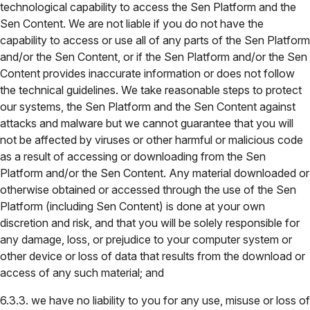
technological capability to access the Sen Platform and the
Sen Content. We are not liable if you do not have the
capability to access or use all of any parts of the Sen Platform
and/or the Sen Content, or if the Sen Platform and/or the Sen
Content provides inaccurate information or does not follow
the technical guidelines. We take reasonable steps to protect
our systems, the Sen Platform and the Sen Content against
attacks and malware but we cannot guarantee that you will
not be affected by viruses or other harmful or malicious code
as a result of accessing or downloading from the Sen
Platform and/or the Sen Content. Any material downloaded or
otherwise obtained or accessed through the use of the Sen
Platform (including Sen Content) is done at your own
discretion and risk, and that you will be solely responsible for
any damage, loss, or prejudice to your computer system or
other device or loss of data that results from the download or
access of any such material; and
6.3.3. we have no liability to you for any use, misuse or loss of