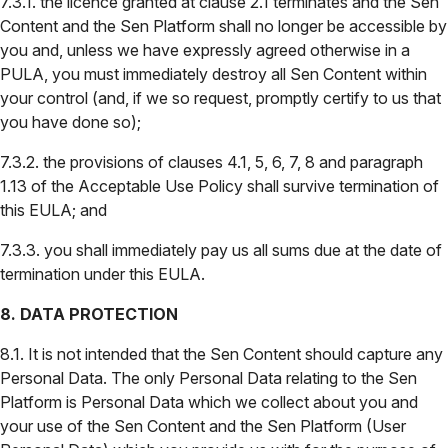
7.3.1. the licence granted at clause 2.1 terminates and the Sen
Content and the Sen Platform shall no longer be accessible by
you and, unless we have expressly agreed otherwise in a
PULA, you must immediately destroy all Sen Content within
your control (and, if we so request, promptly certify to us that
you have done so);
7.3.2. the provisions of clauses 4.1, 5, 6, 7, 8 and paragraph
1.13 of the Acceptable Use Policy shall survive termination of
this EULA; and
7.3.3. you shall immediately pay us all sums due at the date of
termination under this EULA.
8. DATA PROTECTION
8.1. It is not intended that the Sen Content should capture any
Personal Data. The only Personal Data relating to the Sen
Platform is Personal Data which we collect about you and
your use of the Sen Content and the Sen Platform (User