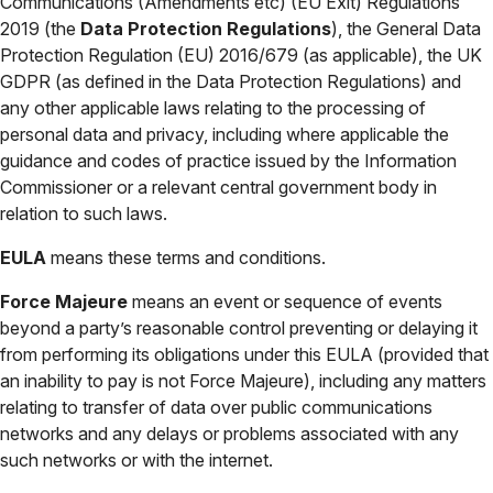
Communications (Amendments etc) (EU Exit) Regulations
2019 (the
Data Protection Regulations
), the General Data
Protection Regulation (EU) 2016/679 (as applicable), the UK
GDPR (as defined in the Data Protection Regulations) and
any other applicable laws relating to the processing of
personal data and privacy, including where applicable the
guidance and codes of practice issued by the Information
Commissioner or a relevant central government body in
relation to such laws.
EULA
means these terms and conditions.
Force Majeure
means an event or sequence of events
beyond a party’s reasonable control preventing or delaying it
from performing its obligations under this EULA (provided that
an inability to pay is not Force Majeure), including any matters
relating to transfer of data over public communications
networks and any delays or problems associated with any
such networks or with the internet.