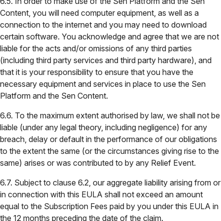
6.5. In order to make use of the Sen Platform and the Sen
Content, you will need computer equipment, as well as a
connection to the internet and you may need to download
certain software. You acknowledge and agree that we are not
liable for the acts and/or omissions of any third parties
(including third party services and third party hardware), and
that it is your responsibility to ensure that you have the
necessary equipment and services in place to use the Sen
Platform and the Sen Content.
6.6. To the maximum extent authorised by law, we shall not be
liable (under any legal theory, including negligence) for any
breach, delay or default in the performance of our obligations
to the extent the same (or the circumstances giving rise to the
same) arises or was contributed to by any Relief Event.
6.7. Subject to clause 6.2, our aggregate liability arising from or
in connection with this EULA shall not exceed an amount
equal to the Subscription Fees paid by you under this EULA in
the 12 months preceding the date of the claim.