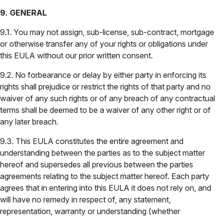
9. GENERAL
9.1. You may not assign, sub-license, sub-contract, mortgage
or otherwise transfer any of your rights or obligations under
this EULA without our prior written consent.
9.2. No forbearance or delay by either party in enforcing its
rights shall prejudice or restrict the rights of that party and no
waiver of any such rights or of any breach of any contractual
terms shall be deemed to be a waiver of any other right or of
any later breach.
9.3. This EULA constitutes the entire agreement and
understanding between the parties as to the subject matter
hereof and supersedes all previous between the parties
agreements relating to the subject matter hereof. Each party
agrees that in entering into this EULA it does not rely on, and
will have no remedy in respect of, any statement,
representation, warranty or understanding (whether