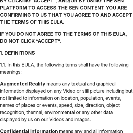
BY CLICKING “ACCEPT”, AND/OR BY USING THE SEN
PLATFORM TO ACCESS THE SEN CONTENT YOU ARE
CONFIRMING TO US THAT YOU AGREE TO AND ACCEPT
THE TERMS OF THIS EULA.
IF YOU DO NOT AGREE TO THE TERMS OF THIS EULA,
DO NOT CLICK “ACCEPT”.
1. DEFINITIONS
1.1. In this EULA, the following terms shall have the following
meanings:
Augmented Reality
means any textual and graphical
information displayed on any Video or still picture including but
not limited to information on location, population, events,
names of places or events, speed, size, direction, object
recognition, thermal, environmental or any other data
displayed by us on our Videos and images.
Confidential Information
means any and all information