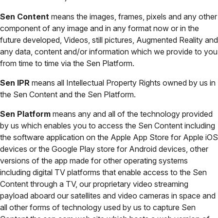
Sen Content
means the images, frames, pixels and any other
component of any image and in any format now or in the
future developed, Videos, still pictures, Augmented Reality and
any data, content and/or information which we provide to you
from time to time via the Sen Platform.
Sen IPR
means all Intellectual Property Rights owned by us in
the Sen Content and the Sen Platform.
Sen Platform
means any and all of the technology provided
by us which enables you to access the Sen Content including
the software application on the Apple App Store for Apple iOS
devices or the Google Play store for Android devices, other
versions of the app made for other operating systems
including digital TV platforms that enable access to the Sen
Content through a TV, our proprietary video streaming
payload aboard our satellites and video cameras in space and
all other forms of technology used by us to capture Sen