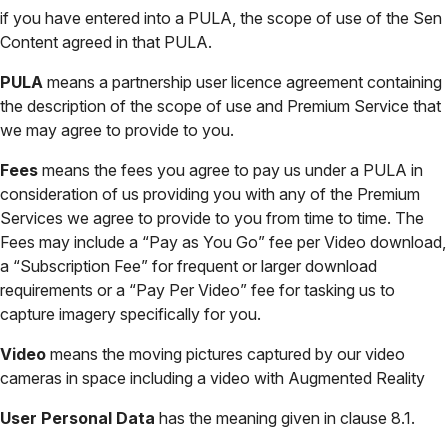
if you have entered into a PULA, the scope of use of the Sen
Content agreed in that PULA.
PULA
means a partnership user licence agreement containing
the description of the scope of use and Premium Service that
we may agree to provide to you.
Fees
means the fees you agree to pay us under a PULA in
consideration of us providing you with any of the Premium
Services we agree to provide to you from time to time. The
Fees may include a “Pay as You Go” fee per Video download,
a “Subscription Fee” for frequent or larger download
requirements or a “Pay Per Video” fee for tasking us to
capture imagery specifically for you.
Video
means the moving pictures captured by our video
cameras in space including a video with Augmented Reality
User Personal Data
has the meaning given in clause 8.1.