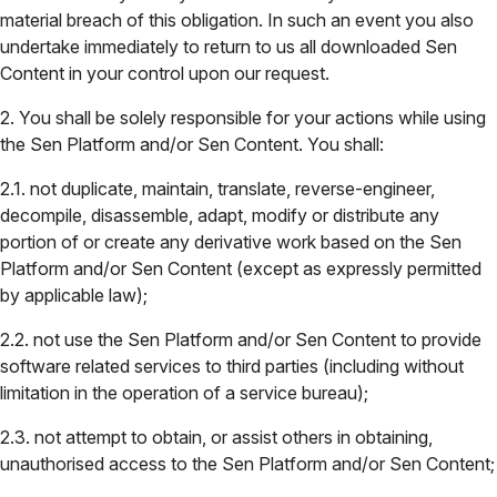
material breach of this obligation. In such an event you also
undertake immediately to return to us all downloaded Sen
Content in your control upon our request.
2. You shall be solely responsible for your actions while using
the Sen Platform and/or Sen Content. You shall:
2.1. not duplicate, maintain, translate, reverse-engineer,
decompile, disassemble, adapt, modify or distribute any
portion of or create any derivative work based on the Sen
Platform and/or Sen Content (except as expressly permitted
by applicable law);
2.2. not use the Sen Platform and/or Sen Content to provide
software related services to third parties (including without
limitation in the operation of a service bureau);
2.3. not attempt to obtain, or assist others in obtaining,
unauthorised access to the Sen Platform and/or Sen Content;