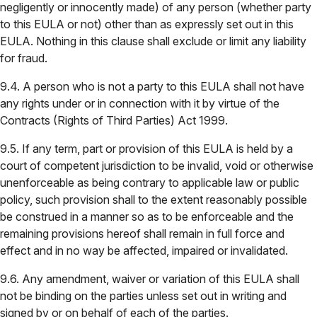
negligently or innocently made) of any person (whether party
to this EULA or not) other than as expressly set out in this
EULA. Nothing in this clause shall exclude or limit any liability
for fraud.
9.4. A person who is not a party to this EULA shall not have
any rights under or in connection with it by virtue of the
Contracts (Rights of Third Parties) Act 1999.
9.5. If any term, part or provision of this EULA is held by a
court of competent jurisdiction to be invalid, void or otherwise
unenforceable as being contrary to applicable law or public
policy, such provision shall to the extent reasonably possible
be construed in a manner so as to be enforceable and the
remaining provisions hereof shall remain in full force and
effect and in no way be affected, impaired or invalidated.
9.6. Any amendment, waiver or variation of this EULA shall
not be binding on the parties unless set out in writing and
signed by or on behalf of each of the parties.