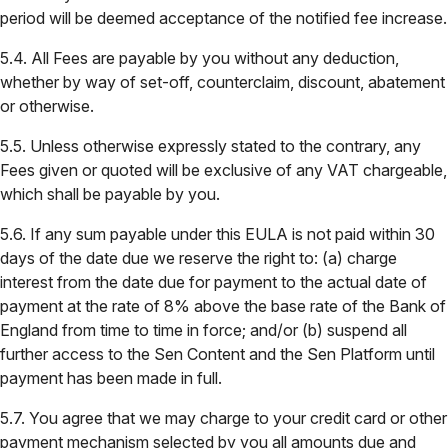
period will be deemed acceptance of the notified fee increase.
5.4. All Fees are payable by you without any deduction,
whether by way of set-off, counterclaim, discount, abatement
or otherwise.
5.5. Unless otherwise expressly stated to the contrary, any
Fees given or quoted will be exclusive of any VAT chargeable,
which shall be payable by you.
5.6. If any sum payable under this EULA is not paid within 30
days of the date due we reserve the right to: (a) charge
interest from the date due for payment to the actual date of
payment at the rate of 8% above the base rate of the Bank of
England from time to time in force; and/or (b) suspend all
further access to the Sen Content and the Sen Platform until
payment has been made in full.
5.7. You agree that we may charge to your credit card or other
payment mechanism selected by you all amounts due and