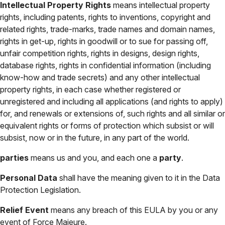
Intellectual Property Rights
means intellectual property
rights, including patents, rights to inventions, copyright and
related rights, trade-marks, trade names and domain names,
rights in get-up, rights in goodwill or to sue for passing off,
unfair competition rights, rights in designs, design rights,
database rights, rights in confidential information (including
know-how and trade secrets) and any other intellectual
property rights, in each case whether registered or
unregistered and including all applications (and rights to apply)
for, and renewals or extensions of, such rights and all similar or
equivalent rights or forms of protection which subsist or will
subsist, now or in the future, in any part of the world.
parties
means us and you, and each one a
party
.
Personal Data
shall have the meaning given to it in the Data
Protection Legislation.
Relief Event
means any breach of this EULA by you or any
event of Force Majeure.