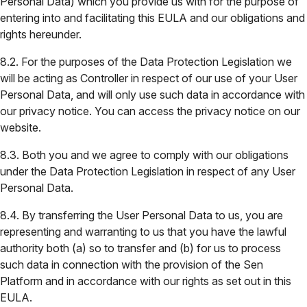
Personal Data) which you provide us with for the purpose of
entering into and facilitating this EULA and our obligations and
rights hereunder.
8.2. For the purposes of the Data Protection Legislation we
will be acting as Controller in respect of our use of your User
Personal Data, and will only use such data in accordance with
our privacy notice. You can access the privacy notice on our
website.
8.3. Both you and we agree to comply with our obligations
under the Data Protection Legislation in respect of any User
Personal Data.
8.4. By transferring the User Personal Data to us, you are
representing and warranting to us that you have the lawful
authority both (a) so to transfer and (b) for us to process
such data in connection with the provision of the Sen
Platform and in accordance with our rights as set out in this
EULA.