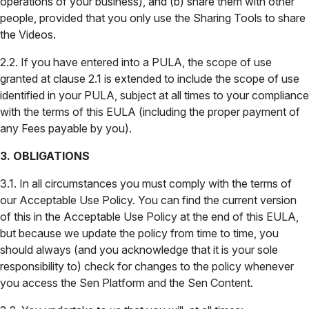
operations of your business), and (b) share them with other
people, provided that you only use the Sharing Tools to share
the Videos.
2.2. If you have entered into a PULA, the scope of use
granted at clause 2.1 is extended to include the scope of use
identified in your PULA, subject at all times to your compliance
with the terms of this EULA (including the proper payment of
any Fees payable by you).
3. OBLIGATIONS
3.1. In all circumstances you must comply with the terms of
our Acceptable Use Policy. You can find the current version
of this in the Acceptable Use Policy at the end of this EULA,
but because we update the policy from time to time, you
should always (and you acknowledge that it is your sole
responsibility to) check for changes to the policy whenever
you access the Sen Platform and the Sen Content.