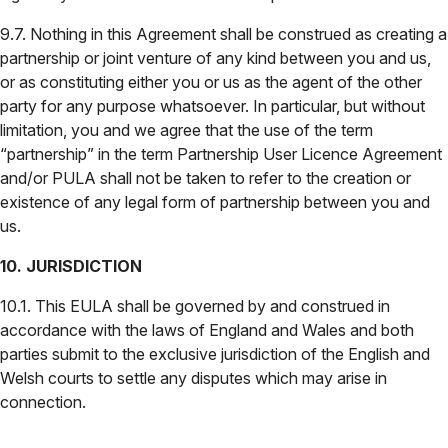
9.7. Nothing in this Agreement shall be construed as creating a
partnership or joint venture of any kind between you and us,
or as constituting either you or us as the agent of the other
party for any purpose whatsoever. In particular, but without
limitation, you and we agree that the use of the term
“partnership” in the term Partnership User Licence Agreement
and/or PULA shall not be taken to refer to the creation or
existence of any legal form of partnership between you and
us.
10. JURISDICTION
10.1. This EULA shall be governed by and construed in
accordance with the laws of England and Wales and both
parties submit to the exclusive jurisdiction of the English and
Welsh courts to settle any disputes which may arise in
connection.