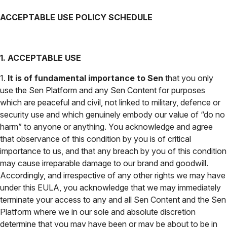
ACCEPTABLE USE POLICY SCHEDULE
1. ACCEPTABLE USE
1.
It is of fundamental importance to Sen
that you only
use the Sen Platform and any Sen Content for purposes
which are peaceful and civil, not linked to military, defence or
security use and which genuinely embody our value of “do no
harm” to anyone or anything. You acknowledge and agree
that observance of this condition by you is of critical
importance to us, and that any breach by you of this condition
may cause irreparable damage to our brand and goodwill.
Accordingly, and irrespective of any other rights we may have
under this EULA, you acknowledge that we may immediately
terminate your access to any and all Sen Content and the Sen
Platform where we in our sole and absolute discretion
determine that you may have been or may be about to be in