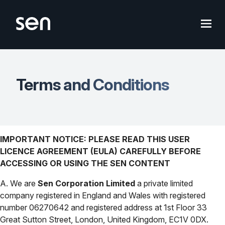
Skip
to
content
Terms and Conditions
IMPORTANT NOTICE: PLEASE READ THIS USER
LICENCE AGREEMENT (EULA) CAREFULLY BEFORE
ACCESSING OR USING THE SEN CONTENT
A. We are
Sen Corporation Limited
a private limited
company registered in England and Wales with registered
number 06270642 and registered address at 1st Floor 33
Great Sutton Street, London, United Kingdom, EC1V 0DX.