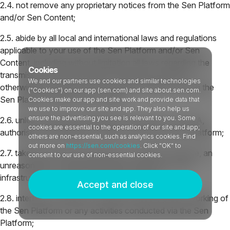
2.4. not remove any proprietary notices from the Sen Platform
and/or Sen Content;
2.5. abide by all local and international laws and regulations
applicable to your use of the Sen Platform and/or Sen
Content, including without limitation all laws regarding the
Cookies
transmission of data (whether technical, personal or
We and our partners use cookies and similar technologies
otherwise) exported from the United Kingdom through the
("Cookies") on our app (sen.com) and site about.sen.com.
Sen Platform and/or Sen Content;
Cookies make our app and site work and provide data that
we use to improve our site and app. They also help us
ensure the advertising you see is relevant to you. Some
2.6. unless expressly permitted by the terms of a PULA,
cookies are essential to the operation of our site and app;
authorise any individual or entity to access the Sen Platform;
others are non-essential, such as analytics cookies. Find
out more on
https://sen.com/cookies
. Click "OK" to
2.7. take any action that imposes, or is likely to impose, an
consent to our use of non-essential cookies.
unreasonable or disproportionately large load on the
infrastructure used to host the Sen Content;
Accept and close
2.8. interfere or attempt to interfere with the proper working of
the Sen Platform or any activities conducted via the Sen
Platform;