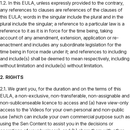
1.2. In this EULA, unless expressly provided to the contrary,
any references to clauses are references of the clauses of
this EULA; words in the singular include the plural and in the
plural include the singular; a reference to a particular law is a
reference to it as it is in force for the time being, taking
account of any amendment, extension, application or re-
enactment and includes any subordinate legislation for the
time being in force made under it; and references to including
and include(s) shall be deemed to mean respectively, including
without limitation and include(s) without limitation.
2. RIGHTS
2.1. We grant you, for the duration and on the terms of this
EULA, a non-exclusive, non-transferable, non-assignable and
non-sublicenseable licence to access and (a) have view-only
access to the Videos for your own personal and non-public
use (which can include your own commercial purpose such as
using the Sen Content to assist you in the decisions or