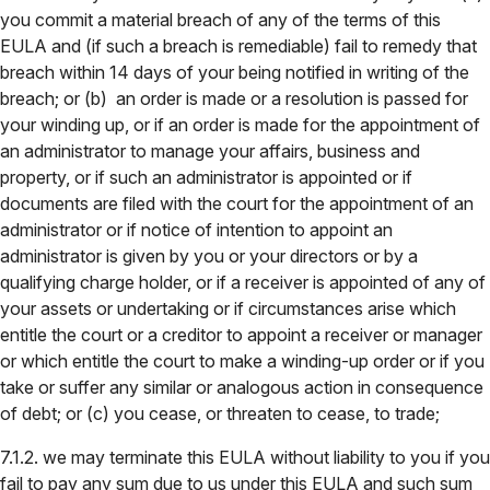
you commit a material breach of any of the terms of this
EULA and (if such a breach is remediable) fail to remedy that
breach within 14 days of your being notified in writing of the
breach; or (b) an order is made or a resolution is passed for
your winding up, or if an order is made for the appointment of
an administrator to manage your affairs, business and
property, or if such an administrator is appointed or if
documents are filed with the court for the appointment of an
administrator or if notice of intention to appoint an
administrator is given by you or your directors or by a
qualifying charge holder, or if a receiver is appointed of any of
your assets or undertaking or if circumstances arise which
entitle the court or a creditor to appoint a receiver or manager
or which entitle the court to make a winding-up order or if you
take or suffer any similar or analogous action in consequence
of debt; or (c) you cease, or threaten to cease, to trade;
7.1.2. we may terminate this EULA without liability to you if you
fail to pay any sum due to us under this EULA and such sum