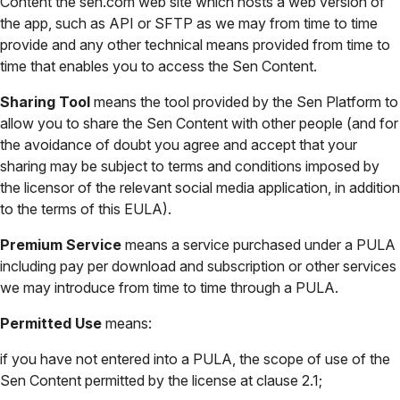
Content the sen.com web site which hosts a web version of
the app, such as API or SFTP as we may from time to time
provide and any other technical means provided from time to
time that enables you to access the Sen Content.
Sharing Tool
means the tool provided by the Sen Platform to
allow you to share the Sen Content with other people (and for
the avoidance of doubt you agree and accept that your
sharing may be subject to terms and conditions imposed by
the licensor of the relevant social media application, in addition
to the terms of this EULA).
Premium Service
means a service purchased under a PULA
including pay per download and subscription or other services
we may introduce from time to time through a PULA.
Permitted Use
means:
if you have not entered into a PULA, the scope of use of the
Sen Content permitted by the license at clause 2.1;