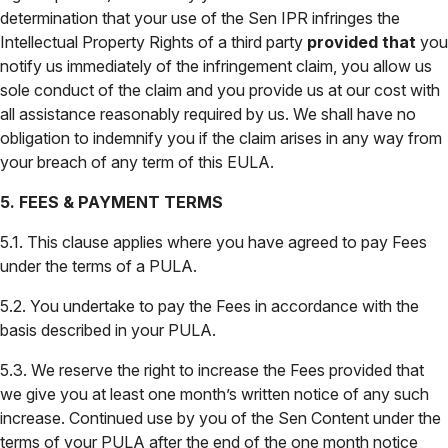
determination that your use of the Sen IPR infringes the
Intellectual Property Rights of a third party
provided that
you
notify us immediately of the infringement claim, you allow us
sole conduct of the claim and you provide us at our cost with
all assistance reasonably required by us. We shall have no
obligation to indemnify you if the claim arises in any way from
your breach of any term of this EULA.
5. FEES & PAYMENT TERMS
5.1. This clause applies where you have agreed to pay Fees
under the terms of a PULA.
5.2. You undertake to pay the Fees in accordance with the
basis described in your PULA.
5.3. We reserve the right to increase the Fees provided that
we give you at least one month’s written notice of any such
increase. Continued use by you of the Sen Content under the
terms of your PULA after the end of the one month notice