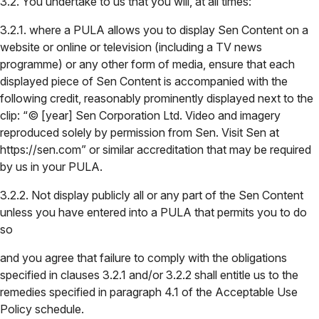
3.2. You undertake to us that you will, at all times:
3.2.1. where a PULA allows you to display Sen Content on a
website or online or television (including a TV news
programme) or any other form of media, ensure that each
displayed piece of Sen Content is accompanied with the
following credit, reasonably prominently displayed next to the
clip: “© [year] Sen Corporation Ltd. Video and imagery
reproduced solely by permission from Sen. Visit Sen at
https://sen.com” or similar accreditation that may be required
by us in your PULA.
3.2.2. Not display publicly all or any part of the Sen Content
unless you have entered into a PULA that permits you to do
so
and you agree that failure to comply with the obligations
specified in clauses 3.2.1 and/or 3.2.2 shall entitle us to the
remedies specified in paragraph 4.1 of the Acceptable Use
Policy schedule.