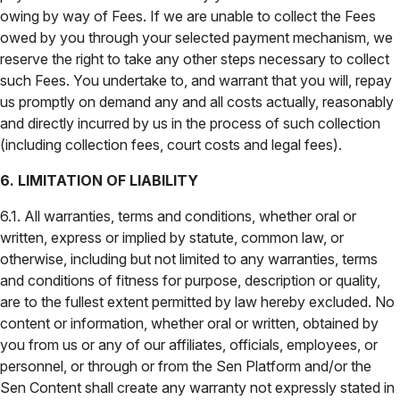
owing by way of Fees. If we are unable to collect the Fees
owed by you through your selected payment mechanism, we
reserve the right to take any other steps necessary to collect
such Fees. You undertake to, and warrant that you will, repay
us promptly on demand any and all costs actually, reasonably
and directly incurred by us in the process of such collection
(including collection fees, court costs and legal fees).
6. LIMITATION OF LIABILITY
6.1. All warranties, terms and conditions, whether oral or
written, express or implied by statute, common law, or
otherwise, including but not limited to any warranties, terms
and conditions of fitness for purpose, description or quality,
are to the fullest extent permitted by law hereby excluded. No
content or information, whether oral or written, obtained by
you from us or any of our affiliates, officials, employees, or
personnel, or through or from the Sen Platform and/or the
Sen Content shall create any warranty not expressly stated in