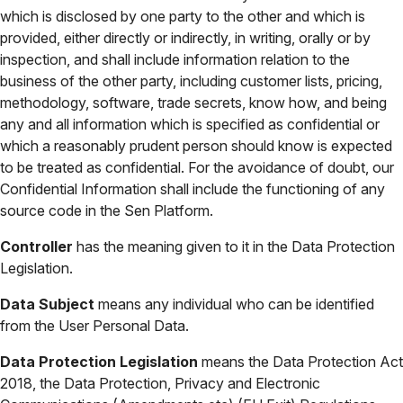
which is disclosed by one party to the other and which is
provided, either directly or indirectly, in writing, orally or by
inspection, and shall include information relation to the
business of the other party, including customer lists, pricing,
methodology, software, trade secrets, know how, and being
any and all information which is specified as confidential or
which a reasonably prudent person should know is expected
to be treated as confidential. For the avoidance of doubt, our
Confidential Information shall include the functioning of any
source code in the Sen Platform.
Controller
has the meaning given to it in the Data Protection
Legislation.
Data Subject
means any individual who can be identified
from the User Personal Data.
Data Protection Legislation
means the Data Protection Act
2018, the Data Protection, Privacy and Electronic