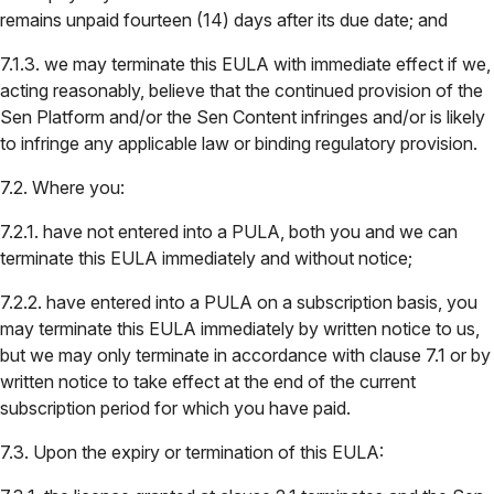
remains unpaid fourteen (14) days after its due date; and
7.1.3. we may terminate this EULA with immediate effect if we,
acting reasonably, believe that the continued provision of the
Sen Platform and/or the Sen Content infringes and/or is likely
to infringe any applicable law or binding regulatory provision.
7.2. Where you:
7.2.1. have not entered into a PULA, both you and we can
terminate this EULA immediately and without notice;
7.2.2. have entered into a PULA on a subscription basis, you
may terminate this EULA immediately by written notice to us,
but we may only terminate in accordance with clause 7.1 or by
written notice to take effect at the end of the current
subscription period for which you have paid.
7.3. Upon the expiry or termination of this EULA: