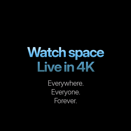
Watch space
Live in 4K
Everywhere.
Everyone.
Forever.