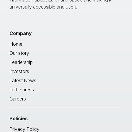
universally accessible and useful.
Company
Home
Our story
Leadership
Investors
Latest News
In the press
Careers
Policies
Privacy Policy