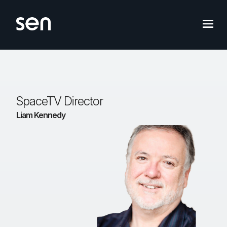
Skip
to
content
SpaceTV Director
Liam Kennedy