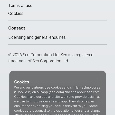
Terms of use
Cookies
Contact
Licensing and general enquiries
© 2026 Sen Corporation Ltd. Sen is a registered
trademark of Sen Corporation Ltd
Cookies
We and our partners use cookies and similar technologies
("Cookies") on our app (sen.com) and site about.sen.com.
Cookies make our app and site work and provide data that
we use to improve our site and app. They also help us
ensure the advertising you see is relevant to you. Some
cookies are essential to the operation of our site and app;