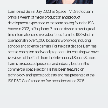
Liam joined Sen in July 2023 as Space TV Director. Liam
brings a wealth of media production and product
development experience to the team having founded ISS-
Above in 2013, a Raspberry Pi-based device providing real-
time information and live video feeds from the ISS which is
operational in over 5,000 locations worldwide, including
schools and science centers. For the past decade Liam has
been a champion and vocal proponent for ensuring we have
live views of the Earth from the International Space Station.
Liam is a respected presenter and industry leader in the
commercial space sector. He has been featured on
technology and space podcasts and has presented at the
ISS R&D Conference on five occasions since 2015.