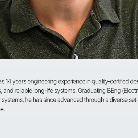
s 14 years engineering experience in quality-certified 
cs, and reliable long-life systems. Graduating BEng (Elect
 systems, he has since advanced through a diverse set o
e.