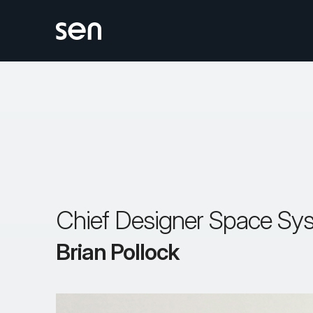
Skip
to
content
Chief Designer Space Sy
Brian Pollock