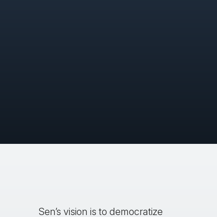
Sen’s vision is to democratize