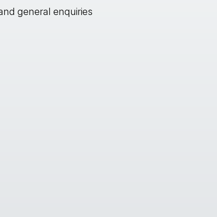
and general enquiries