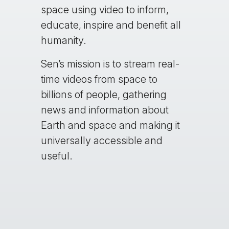
space using video to inform,
educate, inspire and benefit all
humanity.
Sen’s mission is to stream real-
time videos from space to
billions of people, gathering
news and information about
Earth and space and making it
universally accessible and
useful.