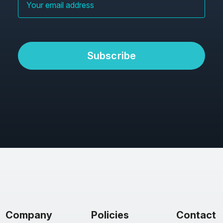
Subscribe
Company
Policies
Contact