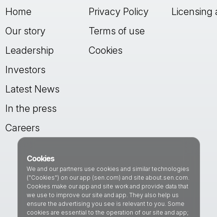
Home
Privacy Policy
Licensing 
Our story
Terms of use
Leadership
Cookies
Investors
Latest News
In the press
Careers
Cookies
We and our partners use cookies and similar technologies
("Cookies") on our app (sen.com) and site about.sen.com.
Cookies make our app and site work and provide data that
we use to improve our site and app. They also help us
ensure the advertising you see is relevant to you. Some
cookies are essential to the operation of our site and app;