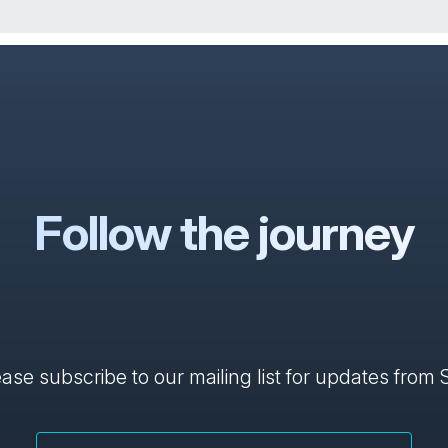
Follow the journey
ase subscribe to our mailing list for updates from