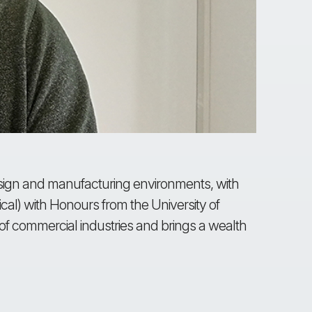
design and manufacturing environments, with
rical) with Honours from the University of
f commercial industries and brings a wealth