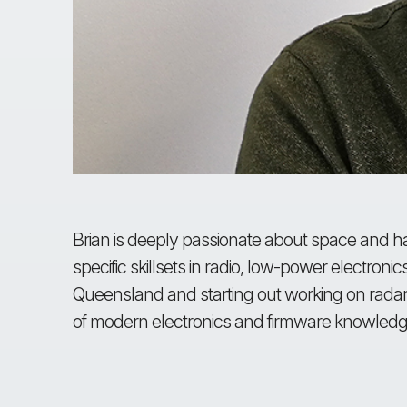
Brian is deeply passionate about space and ha
specific skillsets in radio, low-power electroni
Queensland and starting out working on radar
of modern electronics and firmware knowledg