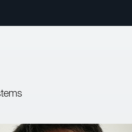
stems